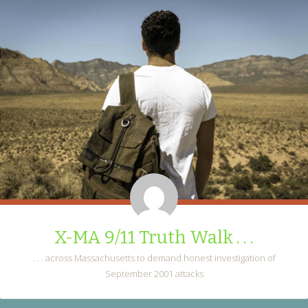
X-MA 9/11 Truth Walk . . .
. . . across Massachusetts to demand honest investigation of
September 2001 attacks