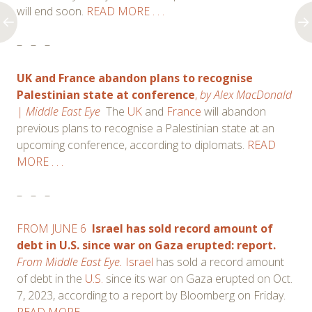
will end soon.
READ MORE . . .
–
–
–
UK and France abandon plans to recognise
Palestinian state at conference
,
by
Alex MacDonald
| Middle East Eye
The
UK
and
France
will abandon
previous plans to recognise a Palestinian state at an
upcoming conference, according to diplomats.
READ
MORE . . .
–
–
–
FROM JUNE 6
Israel has sold record amount of
debt in U.S. since war on Gaza erupted: report.
From Middle East Eye.
Israel
has sold a record amount
of debt in the
U.S.
since its war on Gaza erupted on Oct.
7, 2023, according to a report by Bloomberg on Friday.
READ MORE . . .