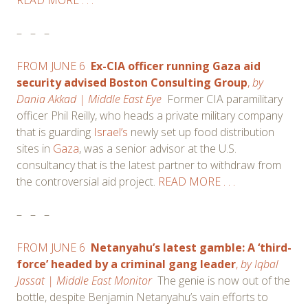
–
–
–
FROM JUNE 6
Ex-CIA officer running Gaza aid
security advised Boston Consulting Group
,
b
y
Dania Akkad
| Middle East Eye
Former CIA paramilitary
officer Phil Reilly, who heads a private military company
that is guarding
Israel’s
newly set up food distribution
sites in
Gaza
, was a senior advisor at the U.S.
consultancy that is the latest partner to withdraw from
the controversial aid project.
READ MORE . . .
–
–
–
FROM JUNE 6
Netanyahu’s latest gamble: A ‘third-
force’ headed by a criminal gang leader
,
by
Iqbal
Jassat
| Middle East Monitor
The genie is now out of the
bottle, despite Benjamin Netanyahu’s vain efforts to