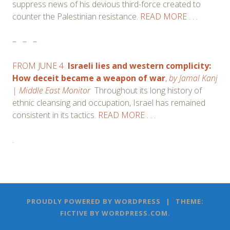
suppress news of his devious third-force created to
counter the Palestinian resistance.
READ MORE . . .
–
–
–
FROM JUNE 4
Israeli lies and western complicity:
How deceit became a weapon of war
,
by
Jamal Kanj
| Middle East Monitor
Throughout its long history of
ethnic cleansing and occupation, Israel has remained
consistent in its tactics.
READ MORE . . .
.
Post
←
→
PROUDLY POWERED BY WORDPRESS
|
THEME:
navigation
FICTIVE BY
WORDPRESS.COM
.