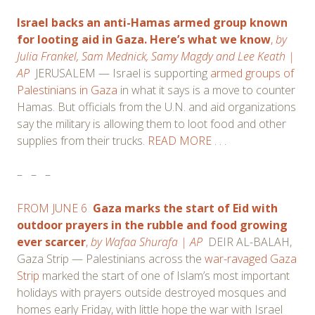
Israel backs an anti-Hamas armed group known
for looting aid in Gaza. Here’s what we know
,
by
Julia Frankel,
Sam Mednick,
Samy Magdy and
Lee Keath
|
AP
JERUSALEM — Israel is supporting
armed groups of
Palestinians in Gaza
in what it says is a move to counter
Hamas. But officials from the U.N. and aid organizations
say the military is allowing them to loot food and other
supplies from their trucks.
READ MORE . . .
–
–
–
FROM JUNE 6
Gaza marks the start of Eid with
outdoor prayers in the rubble and food growing
ever scarcer
,
by
Wafaa Shurafa
| AP
DEIR AL-BALAH,
Gaza Strip — Palestinians across the
war-ravaged Gaza
Strip
marked the start of one of Islam’s most important
holidays with prayers outside destroyed mosques and
homes early Friday, with little hope the war with Israel