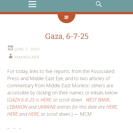
MENU
SEARCH
Gaza, 6-7-25
JUNE 7, 2025
XMAWALKER
For today, links to five reports: from the Associated
Press and Middle East Eye, and to two articles of
commentary from Middle East Monitor; others are
accessible by clicking on their names or initials below.
(
GAZA 6-6-25
is
HERE
, or scroll down.
WEST BANK
,
LEBANON
and
UKRAINE
entries for this date are
HERE
,
HERE
and
HERE
, or scroll down.
) — MCM
–
–
–